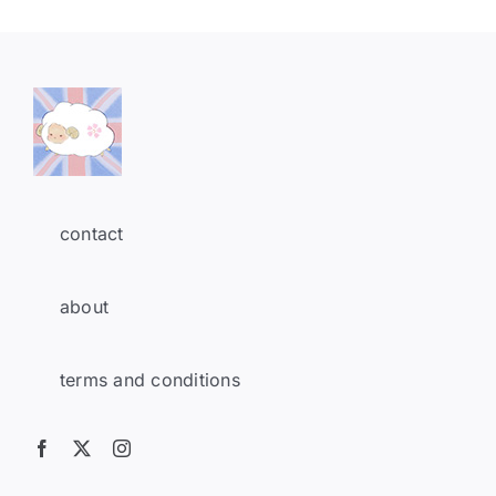
contact
about
terms and conditions