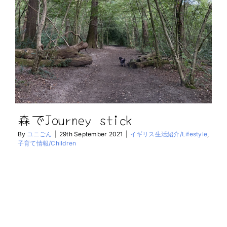
森でJourney stick
By
ユニごん
|
29th September 2021
|
イギリス生活紹介/Lifestyle
,
子育て情報/Children