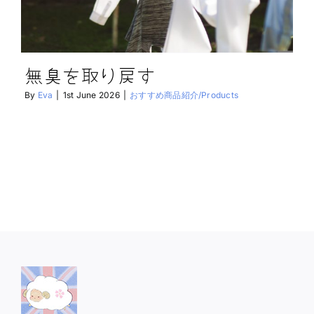
無臭を取り戻す
By
Eva
|
1st June 2026
|
おすすめ商品紹介/Products