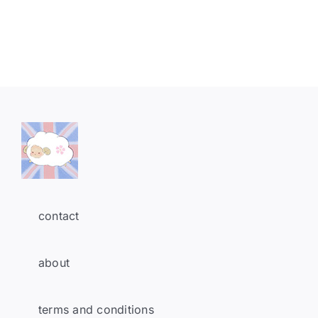
contact
about
terms and conditions