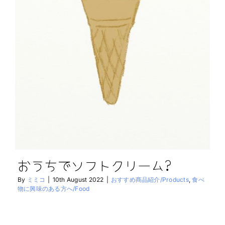
おうちでソフトクリーム?
By
ミミコ
|
10th August 2022
|
おすすめ商品紹介/Products
,
食べ
物に興味のある方へ/Food